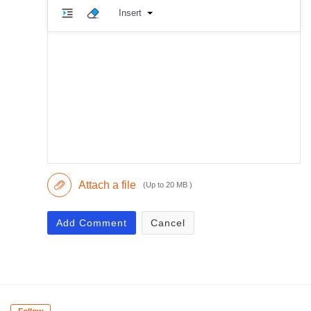
Insert
Attach a file
(Up to 20 MB )
Add Comment
Cancel