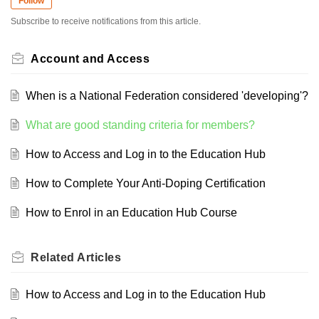
Follow
Subscribe to receive notifications from this article.
Account and Access
When is a National Federation considered 'developing'?
What are good standing criteria for members?
How to Access and Log in to the Education Hub
How to Complete Your Anti-Doping Certification
How to Enrol in an Education Hub Course
Related
Articles
How to Access and Log in to the Education Hub