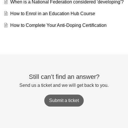
When is a National Federation considered 'developing'?
How to Enrol in an Education Hub Course
How to Complete Your Anti-Doping Certification
Still can’t find an answer?
Send us a ticket and we will get back to you.
Submit a ticket