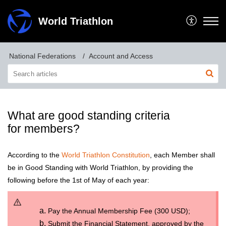
World Triathlon
National Federations
Account and Access
What are good standing criteria
for members?
According to the
World Triathlon Constitution
, each Member shall
be in Good Standing with World Triathlon, by providing the
following before the 1st of May of each year:
Pay the Annual Membership Fee (300 USD);
Submit the Financial Statement, approved by the