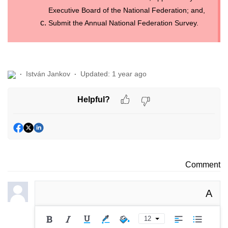
Executive Board of the National Federation; and,
Submit the Annual National Federation Survey.
István Jankov
Updated:
1 year ago
Helpful?
Comment
A
12