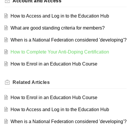
Account and Access
How to Access and Log in to the Education Hub
What are good standing criteria for members?
When is a National Federation considered 'developing'?
How to Complete Your Anti-Doping Certification
How to Enrol in an Education Hub Course
Related
Articles
How to Enrol in an Education Hub Course
How to Access and Log in to the Education Hub
When is a National Federation considered 'developing'?