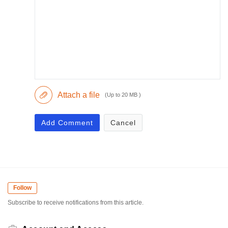
Attach a file
(Up to 20 MB )
Add Comment
Cancel
Follow
Subscribe to receive notifications from this article.