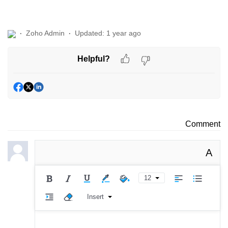
Zoho Admin
Updated:
1 year ago
Helpful?
Comment
A
12
Insert