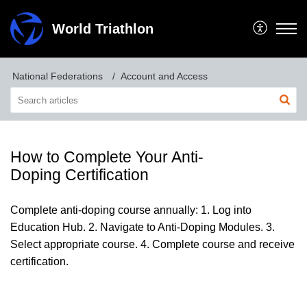
World Triathlon
National Federations
Account and Access
How to Complete Your Anti-
Doping Certification
Complete anti-doping course annually: 1. Log into
Education Hub. 2. Navigate to Anti-Doping Modules. 3.
Select appropriate course. 4. Complete course and receive
certification.