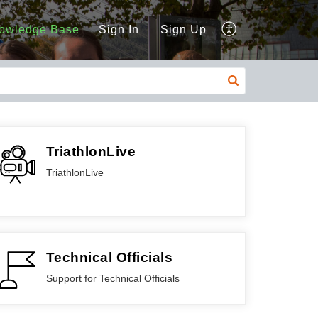
owledge Base
Sign In
Sign Up
TriathlonLive
TriathlonLive
Technical Officials
Support for Technical Officials