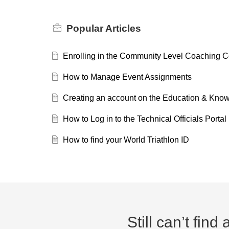
Popular
Articles
Enrolling in the Community Level Coaching 
How to Manage Event Assignments
Creating an account on the Education & Kn
How to Log in to the Technical Officials Portal
How to find your World Triathlon ID
Still can’t fin