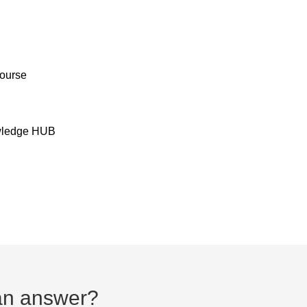
Course
owledge HUB
d an answer?