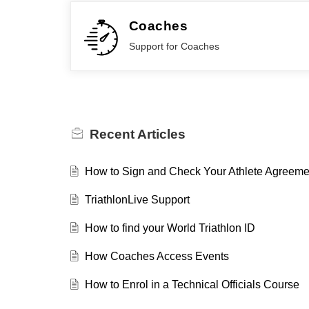
Coaches
Support for Coaches
Recent
Articles
How to Sign and Check Your Athlete Agreemen
TriathlonLive Support
How to find your World Triathlon ID
How Coaches Access Events
How to Enrol in a Technical Officials Course