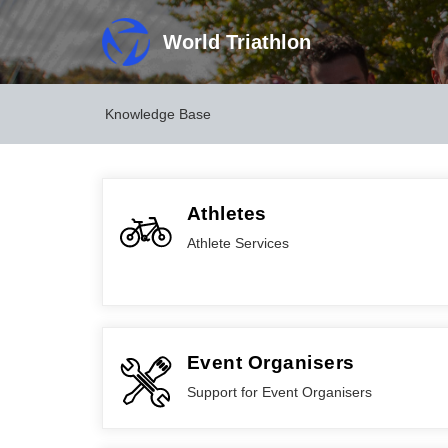
World Triathlon
Knowledge Base
Athletes
Athlete Services
Event Organisers
Support for Event Organisers