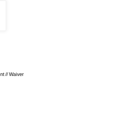
t // Waiver