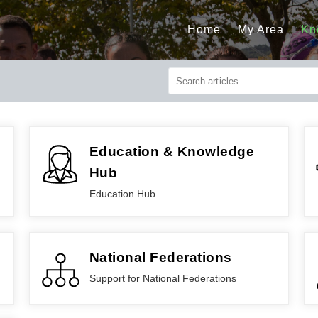
Home
My Area
Kn
Education & Knowledge
Hub
Education Hub
National Federations
Support for National Federations